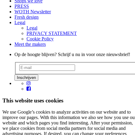
Shops we love
PRESS
WOTH Newsletter
Fresh design
Legal
Legal
PRIVACY STATEMENT
Cookie Policy
Meet the makers
Op de hoogte blijven? Schrijf u nu in voor onze nieuwsbrief!
This website uses cookies
We use Google’s cookies to analyze activities on our website and to
improve our pages. With this information we also see how you use ou
website and which pages you find interesting. After your permission,
we place cookies from social media partners for social media and
advertising purposes. If desired, you can change your preferences