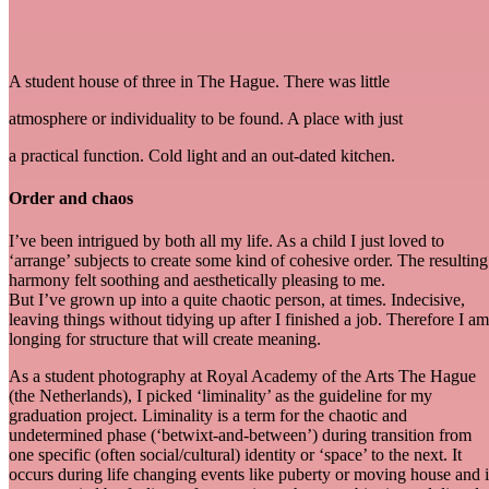
A student house of three in The Hague. There was little
atmosphere or individuality to be found. A place with just
a practical function. Cold light and an out-dated kitchen.
Order and chaos
I’ve been intrigued by both all my life. As a child I just loved to
‘arrange’ subjects to create some kind of cohesive order. The resulting
harmony felt soothing and aesthetically pleasing to me.
But I’ve grown up into a quite chaotic person, at times. Indecisive,
leaving things without tidying up after I finished a job. Therefore I am
longing for structure that will create meaning.
As a student photography at Royal Academy of the Arts The Hague
(the Netherlands), I picked ‘liminality’ as the guideline for my
graduation project. Liminality is a term for the chaotic and
undetermined phase (‘betwixt-and-between’) during transition from
one specific (often social/cultural) identity or ‘space’ to the next. It
occurs during life changing events like puberty or moving house and i