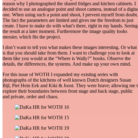
reason why I photographed the shared fridges and kitchen cabinets. I
decided to use an analogue point and shoot camera, instead of a digita
one. When using such a point and shoot, I prevent myself from doubt.
The fact the parameters are limited and gives me the freedom to just
create. I have to make do with what’s there, right in my hands. Seeing
the result at a later moment. Furthermore the image quality looks
messier, which fits the project.
I don’t want to tell you what makes these images interesting. Or what 
is that you should take from them. I want to challenge you to look at
them like you would at the “Where is Wally?” books. Observe the
details, the differences, the systems. And make up your own mind.
For this issue of WOTH I expanded my existing series with
photographs of the kitchens of well known Dutch designers Susan
Bijl, Piet Hein Eek and Kiki & Joost. They were brave; allowing me 
explore their boundaries between front stage and back stage, public
and private, order and chaos.