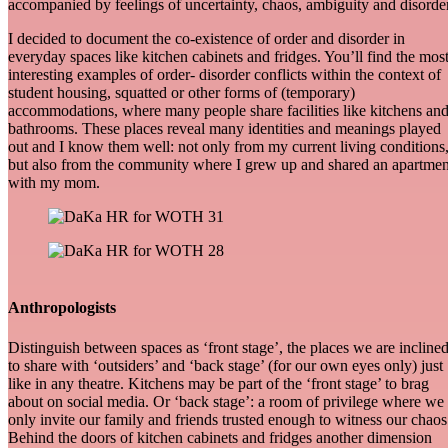
accompanied by feelings of uncertainty, chaos, ambiguity and disorder
I decided to document the co-existence of order and disorder in
everyday spaces like kitchen cabinets and fridges. You’ll find the mos
interesting examples of order- disorder conflicts within the context of
student housing, squatted or other forms of (temporary)
accommodations, where many people share facilities like kitchens an
bathrooms. These places reveal many identities and meanings played
out and I know them well: not only from my current living conditions
but also from the community where I grew up and shared an apartmen
with my mom.
Anthropologists
Distinguish between spaces as ‘front stage’, the places we are incline
to share with ‘outsiders’ and ‘back stage’ (for our own eyes only) just
like in any theatre. Kitchens may be part of the ‘front stage’ to brag
about on social media. Or ‘back stage’: a room of privilege where we
only invite our family and friends trusted enough to witness our chaos
Behind the doors of kitchen cabinets and fridges another dimension