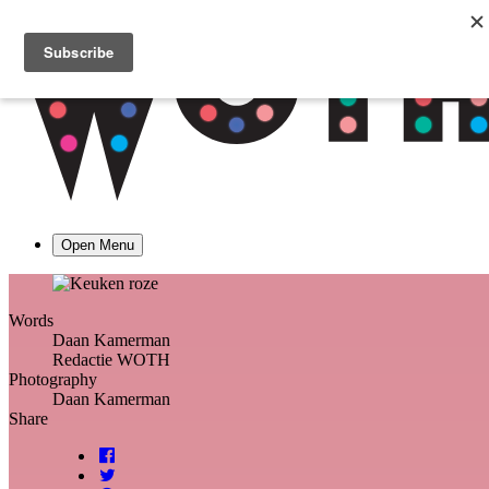
Open Menu
Words
Daan Kamerman
Redactie WOTH
Photography
Daan Kamerman
Share