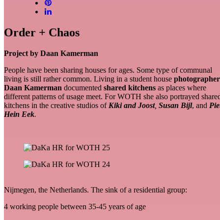
Order + Chaos
Project by Daan Kamerman
People have been sharing houses for ages. Some type of communal
living is
still rather common. Living in a student house
photographer
Daan Kamerman
documented
shared kitchens
as places where
different patterns of usage meet. For WOTH she also portrayed share
kitchens in the creative studios of
Kiki and Joost
,
Susan Bijl
, and
Pie
Hein Eek
.
Nijmegen, the Netherlands. The sink of a residential group:
4 working people between 35-45 years of age