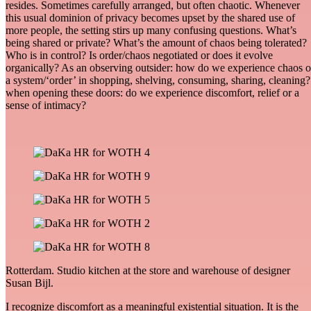
resides. Sometimes carefully arranged, but often chaotic. Whenever
this usual dominion of privacy becomes upset by the shared use of
more people, the setting stirs up many confusing questions. What’s
being shared or private? What’s the amount of chaos being tolerated?
Who is in control? Is order/chaos negotiated or does it evolve
organically? As an observing outsider: how do we experience chaos o
a system/‘order’ in shopping, shelving, consuming, sharing, cleaning?
when opening these doors: do we experience discomfort, relief or a
sense of intimacy?
Rotterdam. Studio kitchen at the store and warehouse of designer
Susan Bijl.
I recognize discomfort as a meaningful existential situation. It is the