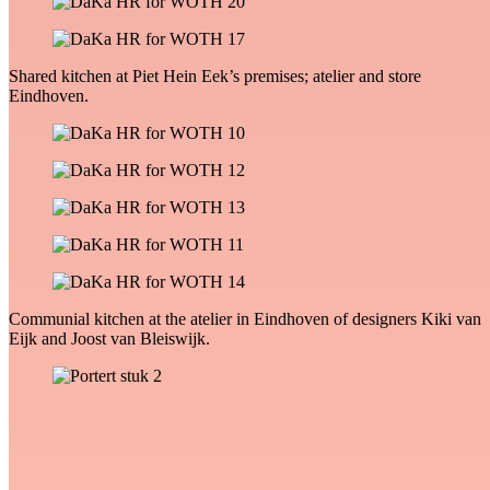
Shared kitchen at Piet Hein Eek’s premises; atelier and store
Eindhoven.
Communial kitchen at the atelier in Eindhoven of designers Kiki van
Eijk and Joost van Bleiswijk.