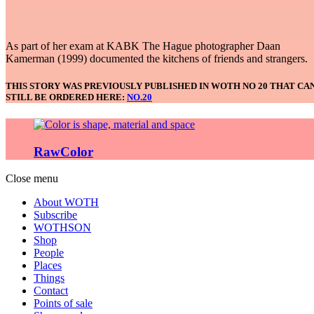
As part of her exam at KABK The Hague photographer Daan
Kamerman (1999) documented the kitchens of friends and strangers.
THIS STORY WAS PREVIOUSLY PUBLISHED IN WOTH NO 20 THAT CA
STILL BE ORDERED HERE:
NO.20
RawColor
Close menu
About WOTH
Subscribe
WOTHSON
Shop
People
Places
Things
Contact
Points of sale