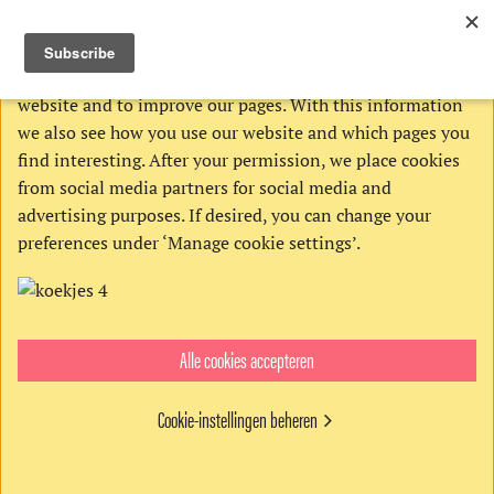
THIS WEBSITE USES COOKIES
We use Google’s cookies to analyze activities on our
website and to improve our pages. With this information
we also see how you use our website and which pages you
find interesting. After your permission, we place cookies
from social media partners for social media and
advertising purposes. If desired, you can change your
preferences under ‘Manage cookie settings’.
Alle cookies accepteren
Order:
Cookie-instellingen beheren