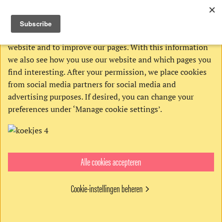
THIS WEBSITE USES COOKIES
We use Google’s cookies to analyze activities on our
website and to improve our pages. With this information
we also see how you use our website and which pages you
find interesting. After your permission, we place cookies
from social media partners for social media and
advertising purposes. If desired, you can change your
preferences under ‘Manage cookie settings’.
Alle cookies accepteren
Order:
Cookie-instellingen beheren