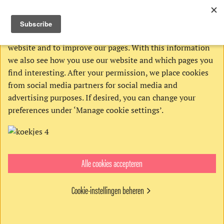
THIS WEBSITE USES COOKIES
We use Google’s cookies to analyze activities on our
website and to improve our pages. With this information
we also see how you use our website and which pages you
find interesting. After your permission, we place cookies
from social media partners for social media and
advertising purposes. If desired, you can change your
preferences under ‘Manage cookie settings’.
Alle cookies accepteren
Get the digital edition
€4,95
Cookie-instellingen beheren