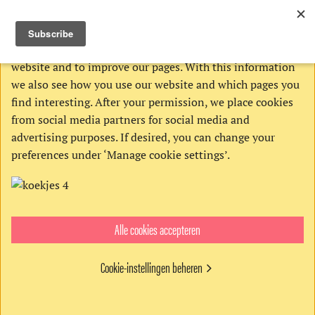
THIS WEBSITE USES COOKIES
We use Google’s cookies to analyze activities on our
website and to improve our pages. With this information
we also see how you use our website and which pages you
find interesting. After your permission, we place cookies
from social media partners for social media and
advertising purposes. If desired, you can change your
preferences under ‘Manage cookie settings’.
Alle cookies accepteren
Get the digital edition
€4,95
Cookie-instellingen beheren