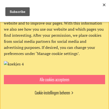
THIS WEBSITE USES COOKIES
We use Google’s cookies to analyze activities on our
website and to improve our pages. With this information
we also see how you use our website and which pages you
find interesting. After your permission, we place cookies
from social media partners for social media and
advertising purposes. If desired, you can change your
preferences under ‘Manage cookie settings’.
Alle cookies accepteren
Order:
Cookie-instellingen beheren