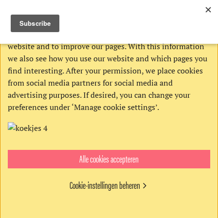
THIS WEBSITE USES COOKIES
We use Google’s cookies to analyze activities on our
website and to improve our pages. With this information
we also see how you use our website and which pages you
find interesting. After your permission, we place cookies
from social media partners for social media and
advertising purposes. If desired, you can change your
preferences under ‘Manage cookie settings’.
Alle cookies accepteren
Cookie-instellingen beheren