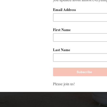
WEBSITE USES COOKIES
oogle’s cookies to analyze activities on our website and to im
s. With this information we also see how you use our website 
ges you find interesting. After your permission, we place cook
edia partners for social media and advertising purposes. If desi
ge your preferences under ‘Manage cookie settings’.
kies accepteren
Cookie-instellingen b