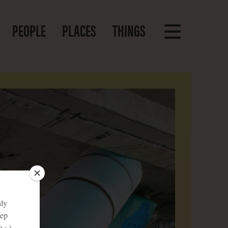
PEOPLE
PLACES
THINGS