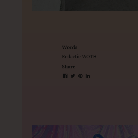
Words
Redactie WOTH
Share