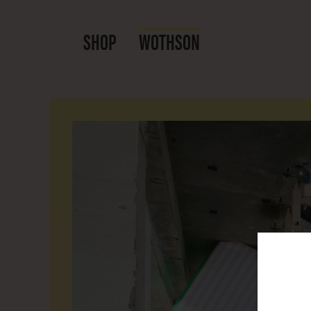
SHOP
WOTHSON