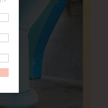
prove
and
ies from
red, you
eheren