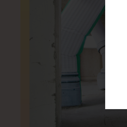
THIS 
We use G
our page
which pa
social m
can chan
Alle coo