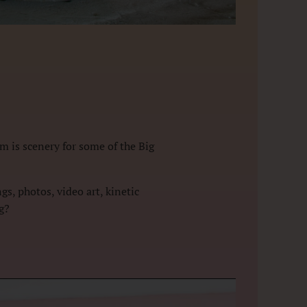
m is scenery for some of the Big
s, photos, video art, kinetic
ng?