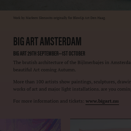
Work by Marleen Sleeuwits originally for BlowUp Art Den Haag.
BIG ART AMSTERDAM
BIG ART 29TH SEPTEMBER—1ST OCTOBER
The brutish architecture of the Bijlmerbajes in Amsterda
beautiful Art coming Autumn.
More than 100 artists show paintings, sculptures, drawing
works of art and major light installations. are you comi
For more information and tickets:
www.bigart.nu